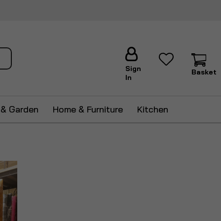
ch
Sign
Basket
In
 & Garden
Home & Furniture
Kitchen