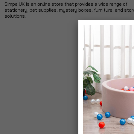
Simpa UK is an online store that provides a wide range of
stationery, pet supplies, mystery boxes, furniture, and sto
solutions.