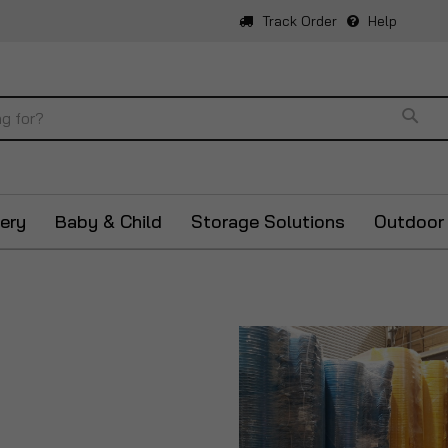
Track Order
Help
Sear
ery
Baby & Child
Storage Solutions
Outdoor