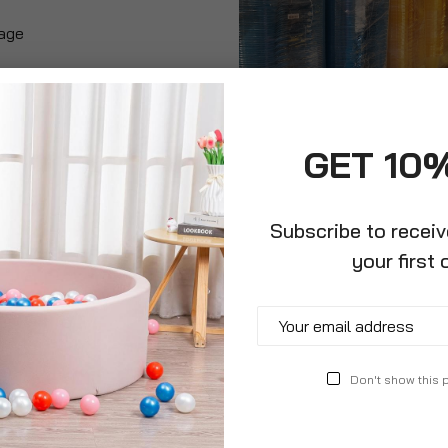
rage
GET 10
Subscribe to recei
your first 
Don't show this