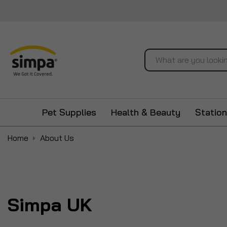
Search
Pet Supplies
Health & Beauty
Station
Home
About Us
Simpa UK