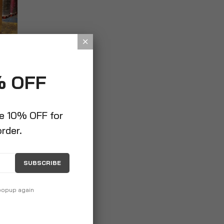
% OFF
ve 10% OFF for
order.
SUBSCRIBE
 popup again