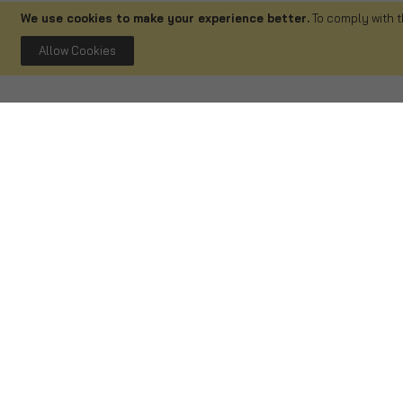
We use cookies to make your experience better.
To comply with t
Allow Cookies
Delivery
Shopping
Delivery Information
FAQ
Track Your Order
Terms and Co
Returns & Refunds
Privacy and C
Refund Form
Cancellation