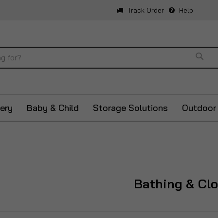
Track Order
Help
Sear
ery
Baby & Child
Storage Solutions
Outdoor
Bathing & Cl