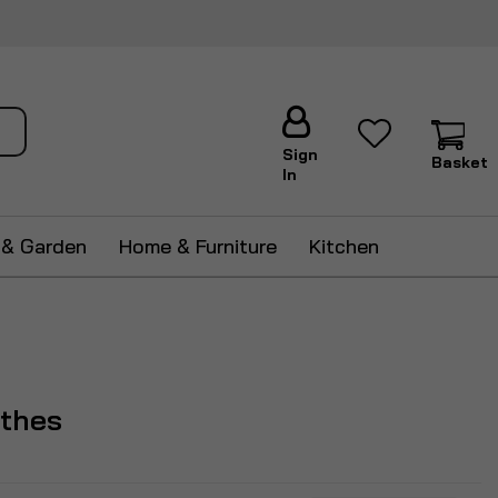
ch
Sign
Basket
In
 & Garden
Home & Furniture
Kitchen
othes