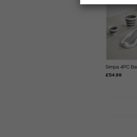
Simpa 4PC Ba
£54.99