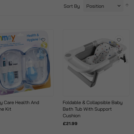
S
Sort By
D
Di
 Care Health And
Foldable & Collapsible Baby
ne Kit
Bath Tub With Support
Cushion
£21.99