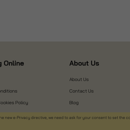
 Online
About Us
About Us
nditions
Contact Us
ookies Policy
Blog
s
Product Recall
he new e-Privacy directive, we need to ask for your consent to set the c