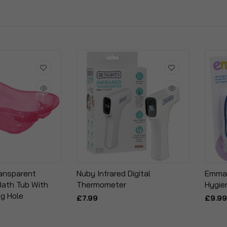
ransparent
Nuby Infrared Digital
Emmay
Bath Tub With
Thermometer
Hygie
ug Hole
£7.99
£9.99