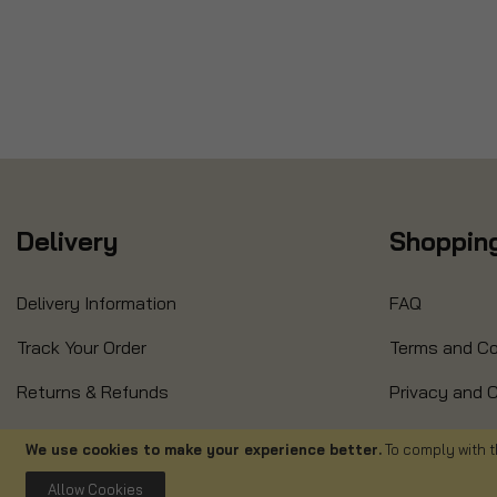
Delivery
Shopping
Delivery Information
FAQ
Track Your Order
Terms and Co
Returns & Refunds
Privacy and C
Refund Form
Cancellation
We use cookies to make your experience better.
To comply with t
Allow Cookies