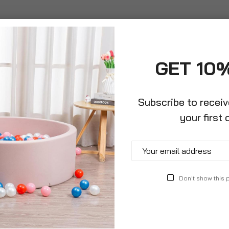
GET 10
Subscribe to recei
your first 
Toilet For
Newborn Baby Bath Tub With
Ergon
Detachable Anti Slip Support
Detac
And Draining Soap Tray
£24.9
Don't show this
£24.99