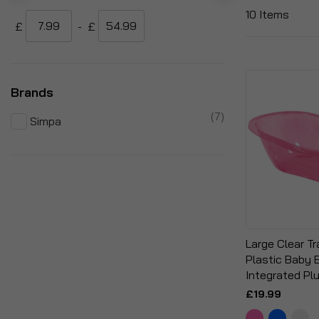
10
Items
£
-
£
Brands
items
7
Simpa
Large Clear T
Plastic Baby 
Integrated Pl
£19.99