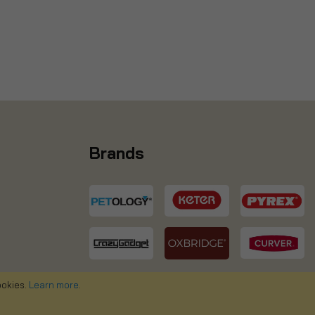
Brands
ookies.
Learn more
.