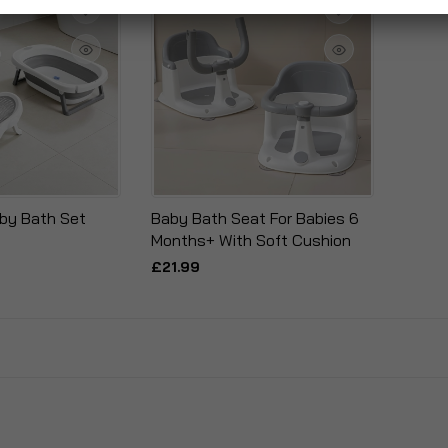
by Bath Set
Baby Bath Seat For Babies 6
Months+ With Soft Cushion
£21.99