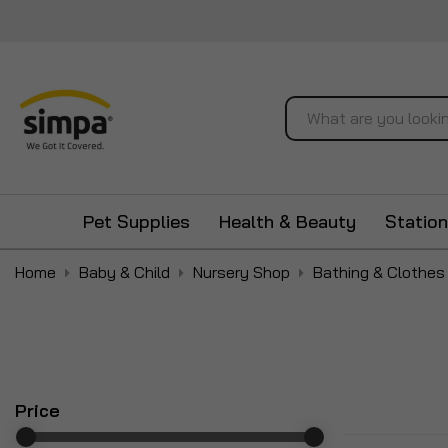
Search
Pet Supplies
Health & Beauty
Station
Home
Baby & Child
Nursery Shop
Bathing & Clothes
Price