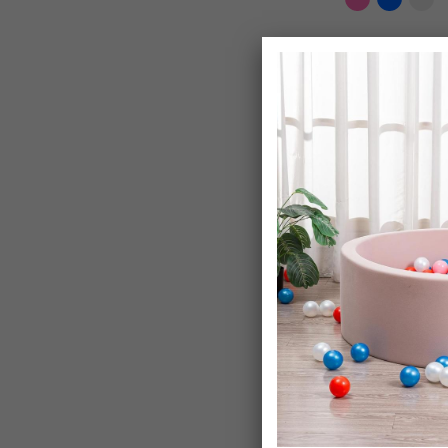
Potty Training 
Toddlers
£18.99