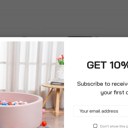
GET 10
Subscribe to recei
your first 
gular Tall
Large Round Plastic Planter
Legs And
Contemporary Design
tem
£12.99
Don't show this