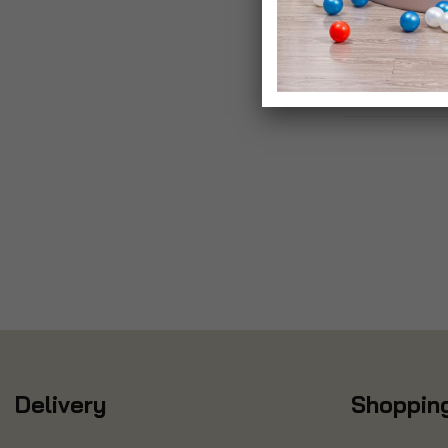
Delivery
Shopping