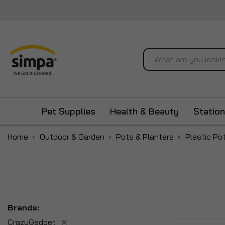
Search
Pet Supplies
Health & Beauty
Station
Home
Outdoor & Garden
Pots & Planters
Plastic Po
Brands
CrazyGadget