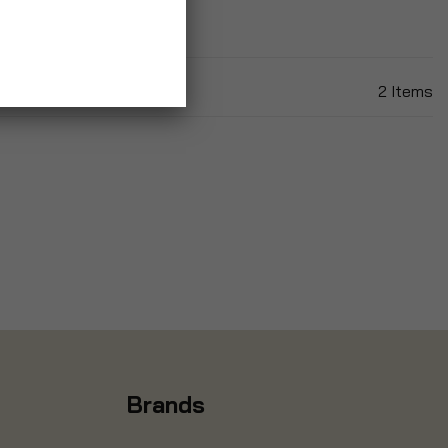
2
Items
Brands