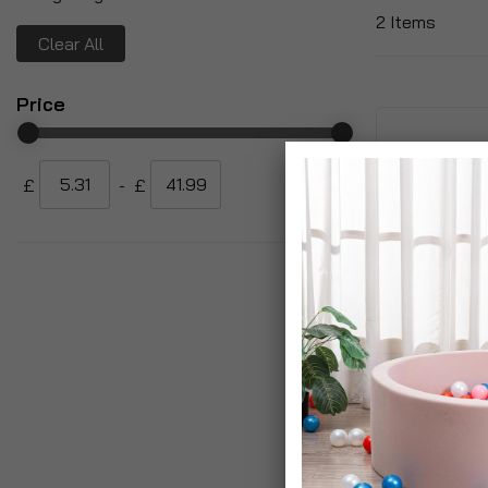
2
Items
Clear All
Price
£
-
£
Rattan Rectan
Planter With 
Watering Sys
£24.99