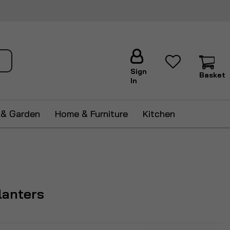
ch
Sign
Basket
In
 & Garden
Home & Furniture
Kitchen
lanters