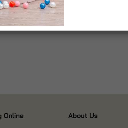
 Online
About Us