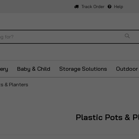
Track Order
Help
Sear
ery
Baby & Child
Storage Solutions
Outdoor
ts & Planters
Plastic Pots & P