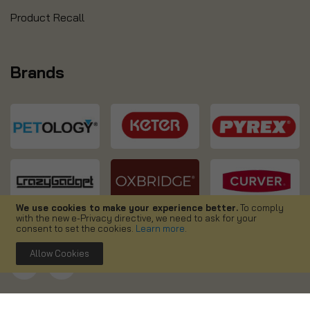
Product Recall
Brands
We use cookies to make your experience better.
To comply
with the new e-Privacy directive, we need to ask for your
consent to set the cookies.
Learn more
.
Allow Cookies