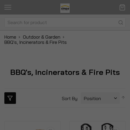
Home
Outdoor & Garden
BBQ's, Incinerators & Fire Pits
BBQ's, Incinerators & Fire Pits
S
Sort By
D
Di