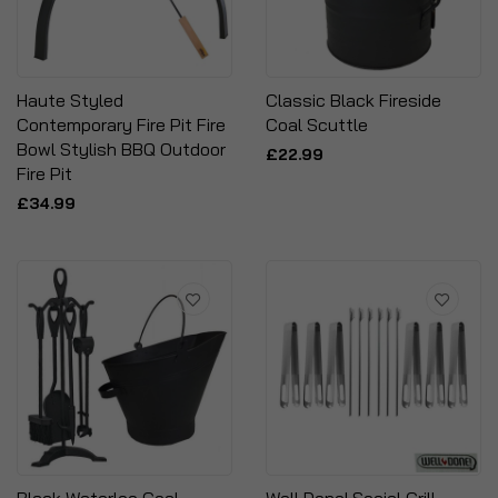
Haute Styled
Classic Black Fireside
Contemporary Fire Pit Fire
Coal Scuttle
Bowl Stylish BBQ Outdoor
£22.99
Fire Pit
£34.99