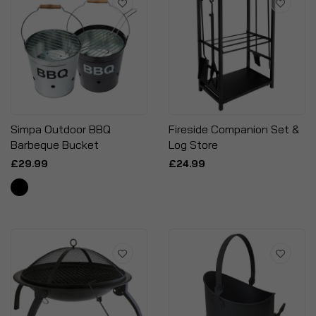
Simpa Outdoor BBQ
Fireside Companion Set &
Barbeque Bucket
Log Store
£29.99
£24.99