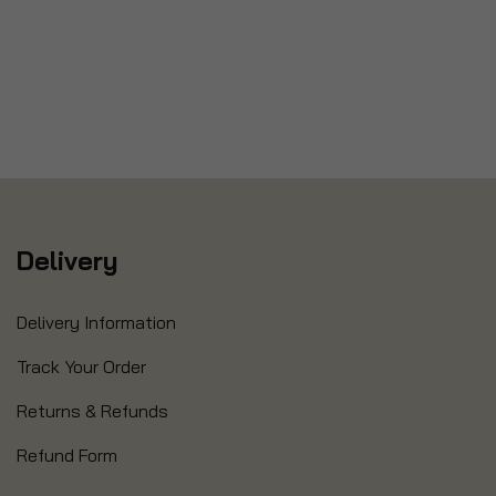
Delivery
Delivery Information
Track Your Order
Returns & Refunds
Refund Form