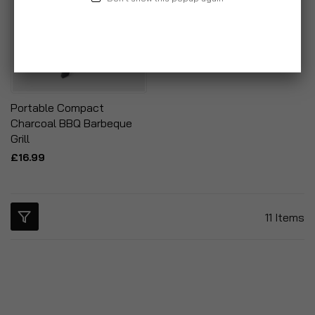
Portable Compact
Charcoal BBQ Barbeque
Grill
£16.99
11
Items