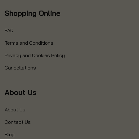
Shopping Online
FAQ
Terms and Conditions
Privacy and Cookies Policy
Cancellations
About Us
About Us
Contact Us
Blog