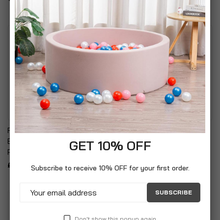
Fireplace Companion Set:
Zippo Special Edition
Broom, Shovel, Tongs &
Lighters (Mazzi Dolphin)
GET 10% OFF
Poker With Stand
£13.99
£24.99
Subscribe to receive 10% OFF for your first order.
SUBSCRIBE
Don't show this popup again