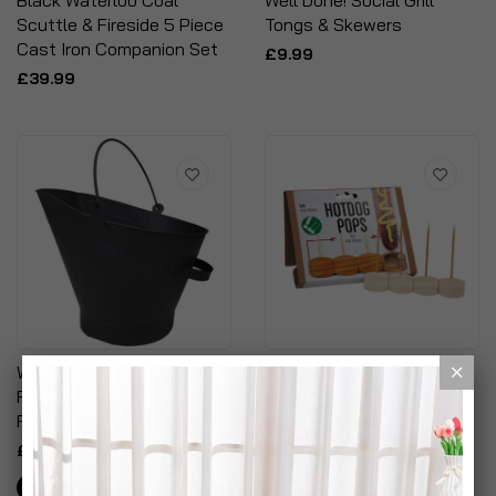
Black Waterloo Coal
Well Done! Social Grill
Scuttle & Fireside 5 Piece
Tongs & Skewers
Cast Iron Companion Set
£9.99
£39.99
Waterloo Bucket Coal Log
Hotdog Pops - Disposable
Fire Ash Scuttle Hod
BBQ Snap Skewers
Fireside
£9.99
£17.99