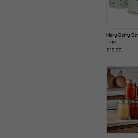
Mary Berry Se
Tins
£19.99