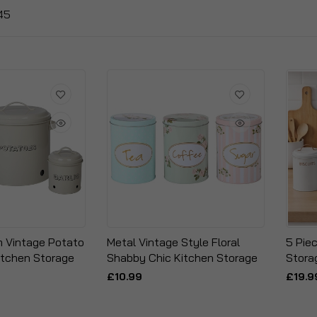
45
m Vintage Potato
Metal Vintage Style Floral
5 Pie
Kitchen Storage
Shabby Chic Kitchen Storage
Stora
£10.99
£19.9