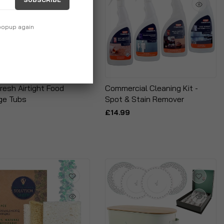
 popup again
resh Airtight Food
Commercial Cleaning Kit -
ge Tubs
Spot & Stain Remover
£14.99