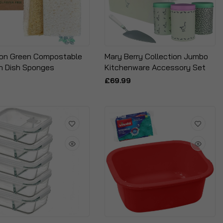
ion Green Compostable
Mary Berry Collection Jumbo
h Dish Sponges
Kitchenware Accessory Set
£69.99