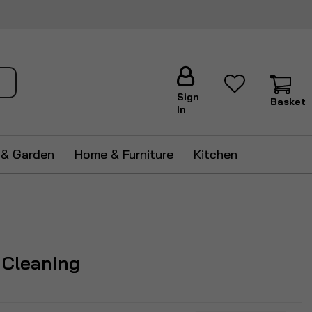
ch
Sign
Basket
In
 & Garden
Home & Furniture
Kitchen
 Cleaning