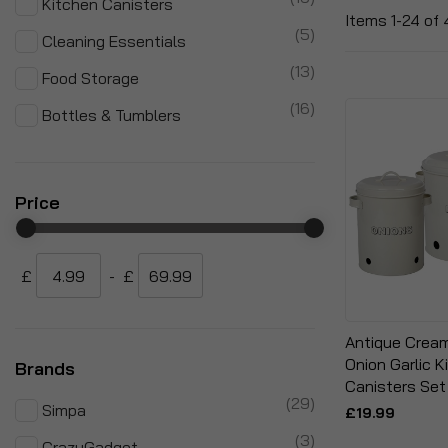
Kitchen Canisters
Items
1
-
24
of
items
5
Cleaning Essentials
items
13
Food Storage
items
16
Bottles & Tumblers
Price
£
-
£
Antique Crea
Onion Garlic 
Brands
Canisters Set
items
29
Simpa
£19.99
items
3
CrazyGadget