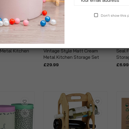
Don't show this
 Metal Kitchen
Vintage Style Matt Cream
Seal F
Metal Kitchen Storage Set
Stora
£29.99
£6.99