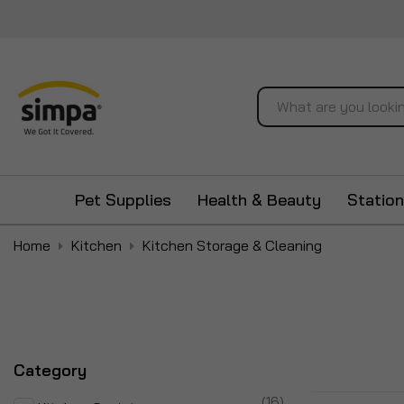
Search
Pet Supplies
Health & Beauty
Station
Home
Kitchen
Kitchen Storage & Cleaning
Category
items
16