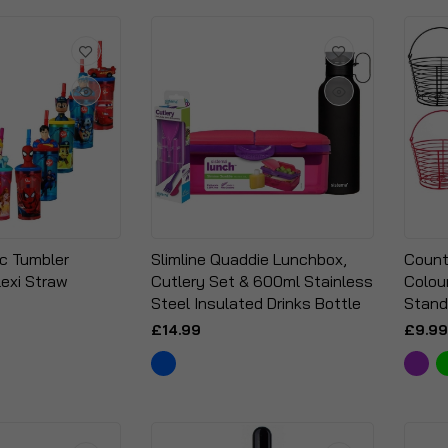
ic Tumbler
Slimline Quaddie Lunchbox,
Count
lexi Straw
Cutlery Set & 600ml Stainless
Colou
Steel Insulated Drinks Bottle
Stand
£14.99
£9.99