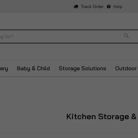
Track Order
Help
Sear
ery
Baby & Child
Storage Solutions
Outdoor
Kitchen Storage &