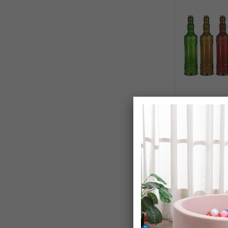
Lucenté Vinta
Decanting Sto
£24.99