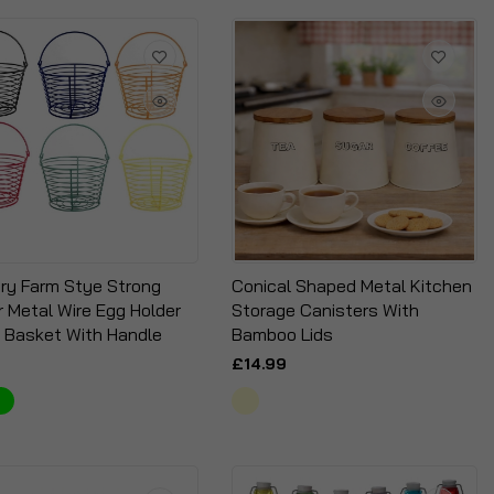
ry Farm Stye Strong
Conical Shaped Metal Kitchen
r Metal Wire Egg Holder
Storage Canisters With
 Basket With Handle
Bamboo Lids
£14.99