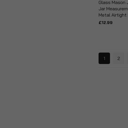
Glass Mason J
Jar Measureme
Metal Airtight
£12.99
1
2