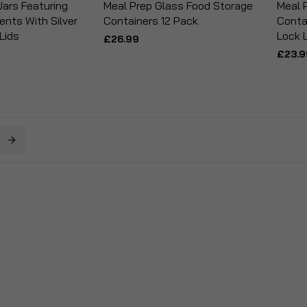
ars Featuring
Meal Prep Glass Food Storage
Meal 
nts With Silver
Containers 12 Pack
Conta
 Lids
Lock 
£26.99
£23.9