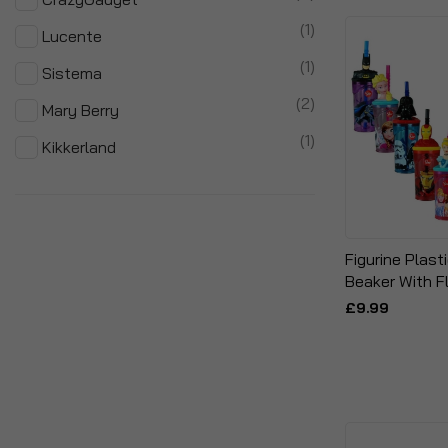
item
1
Lucente
item
1
Sistema
items
2
Mary Berry
item
1
Kikkerland
Figurine Plast
Beaker With F
£9.99