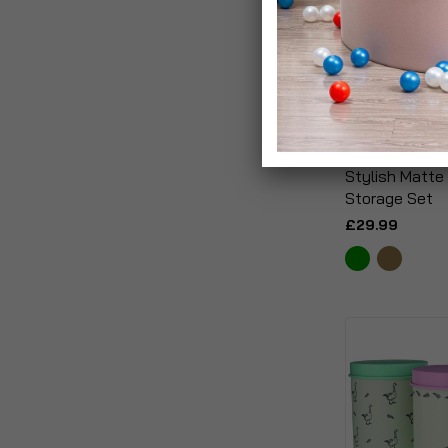
Stylish Matte
Storage Set
£29.99