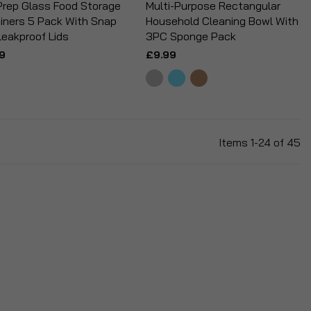
Prep Glass Food Storage
Multi-Purpose Rectangular
iners 5 Pack With Snap
Household Cleaning Bowl With
Leakproof Lids
3PC Sponge Pack
9
£9.99
Items
1
-
24
of
45