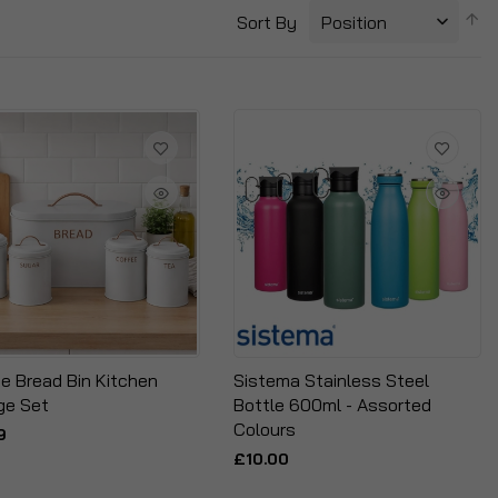
S
Sort By
D
Di
ce Bread Bin Kitchen
Sistema Stainless Steel
ge Set
Bottle 600ml - Assorted
Colours
9
£10.00