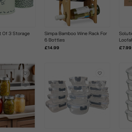
t Of 3 Storage
Simpa Bamboo Wine Rack For
Solut
6 Bottles
Loofa
£14.99
£7.99