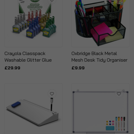
Crayola Classpack
Oxbridge Black Metal
Washable Glitter Glue
Mesh Desk Tidy Organiser
£29.99
£9.99