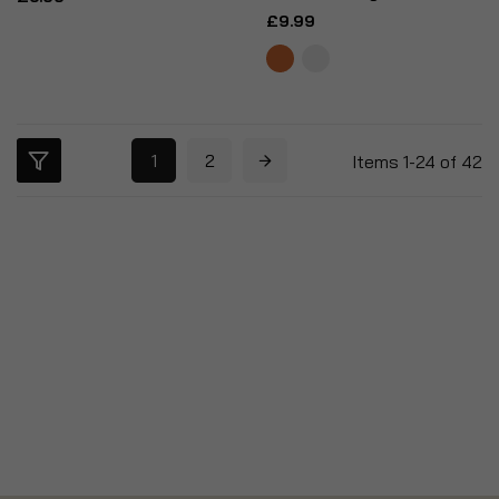
£9.99
1
2
Items
1
-
24
of
42