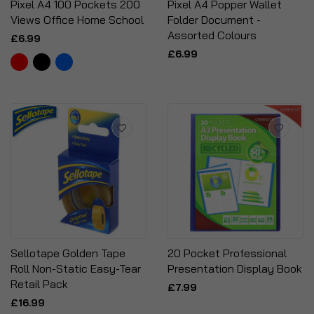
Pixel A4 100 Pockets 200
Pixel A4 Popper Wallet
Views Office Home School
Folder Document -
Assorted Colours
£6.99
£6.99
Sellotape Golden Tape
20 Pocket Professional
Roll Non-Static Easy-Tear
Presentation Display Book
Retail Pack
£7.99
£16.99