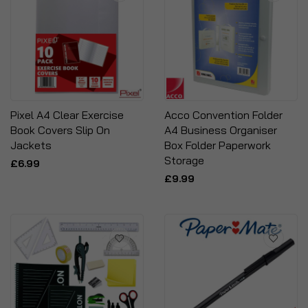
Pixel A4 Clear Exercise
Acco Convention Folder
Book Covers Slip On
A4 Business Organiser
Jackets
Box Folder Paperwork
Storage
£6.99
£9.99