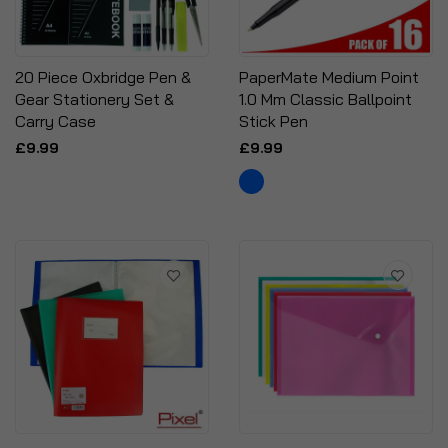
20 Piece Oxbridge Pen &
PaperMate Medium Point
Gear Stationery Set &
1.0 Mm Classic Ballpoint
Carry Case
Stick Pen
£9.99
£9.99