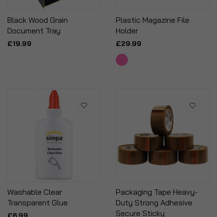
Black Wood Grain
Plastic Magazine File
Document Tray
Holder
£19.99
£29.99
Washable Clear
Packaging Tape Heavy-
Transparent Glue
Duty Strong Adhesive
Secure Sticky
£6.99