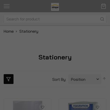
Home
Stationery
Stationery
S
Sort By
D
Di