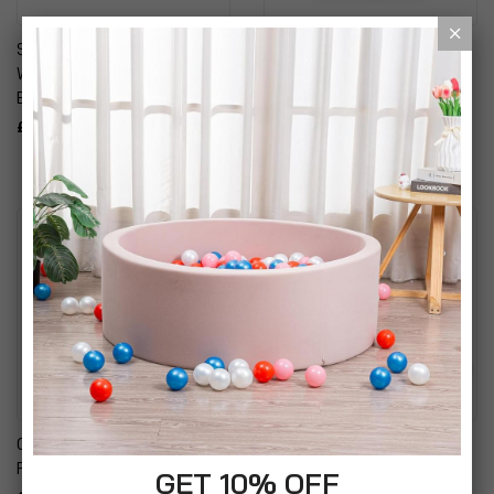
Simpa Desktop Dry Wipe
Simpa Magnetic Dry Wipe
Whiteboard With Storage,
Whiteboard With Silver
Eraser & Marker Pen
Aluminium Frame And Pen
Tray
£29.99
£12.99
Oxbridge A4 Box File
Erich Krause NP-150 Non
Folder Organiser
Permanent Markers
GET 10% OFF