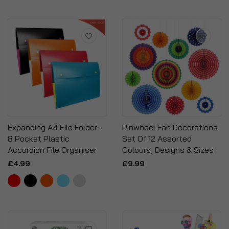
Expanding A4 File Folder -
Pinwheel Fan Decorations
8 Pocket Plastic
Set Of 12 Assorted
Accordion File Organiser
Colours, Designs & Sizes
£4.99
£9.99