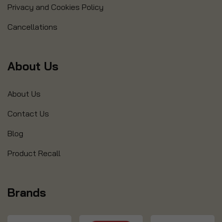
Privacy and Cookies Policy
Cancellations
About Us
About Us
Contact Us
Blog
Product Recall
Brands