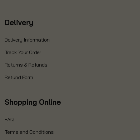
Delivery
Delivery Information
Track Your Order
Returns & Refunds
Refund Form
Shopping Online
FAQ
Terms and Conditions