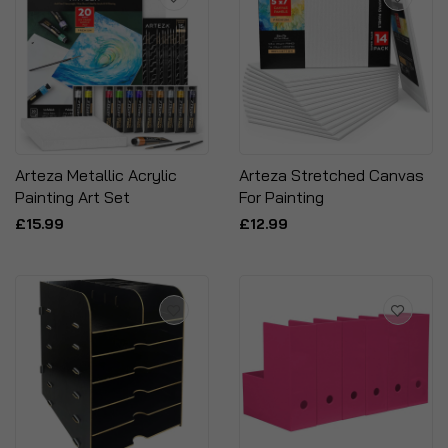
Arteza Metallic Acrylic
Arteza Stretched Canvas
Painting Art Set
For Painting
£15.99
£12.99