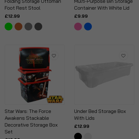
Folding Storage Ottoman
Multi-Purpose Bin Storage
Foot Rest Stool
Container With White Lid
£12.99
£9.99
Star Wars: The Force
Under Bed Storage Box
Awakens Stackable
With Lids
Decorative Storage Box
£12.99
Set