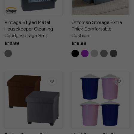
Vintage Styled Metal
Ottoman Storage Extra
Housekeeper Cleaning
Thick Comfortable
Caddy Storage Set
Cushion
£12.99
£19.99