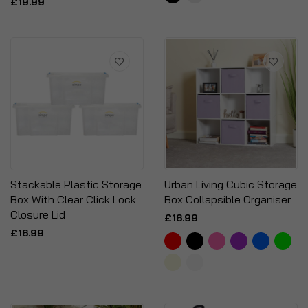
£19.99
Stackable Plastic Storage
Urban Living Cubic Storage
Box With Clear Click Lock
Box Collapsible Organiser
Closure Lid
£16.99
£16.99