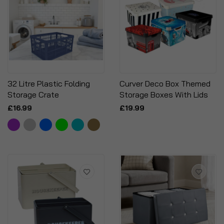
32 Litre Plastic Folding
Curver Deco Box Themed
Storage Crate
Storage Boxes With Lids
£16.99
£19.99