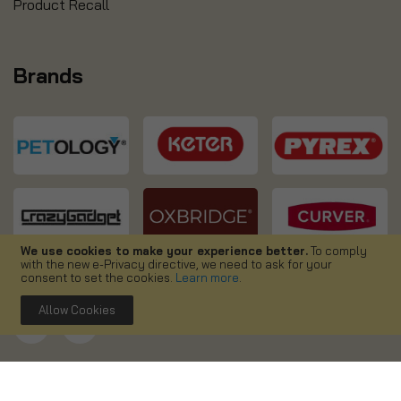
Product Recall
Brands
We use cookies to make your experience better.
To comply
with the new e-Privacy directive, we need to ask for your
consent to set the cookies.
Learn more
.
Allow Cookies