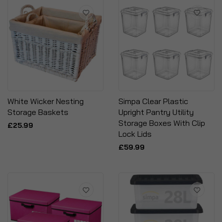
White Wicker Nesting
Simpa Clear Plastic
Storage Baskets
Upright Pantry Utility
Storage Boxes With Clip
£25.99
Lock Lids
£59.99