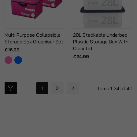
Multi Purpose Collapsible
28L Stackable Underbed
Storage Box Organiser Set
Plastic Storage Box With
Clear Lid
£16.99
£24.99
1
2
Items
1
-
24
of
40