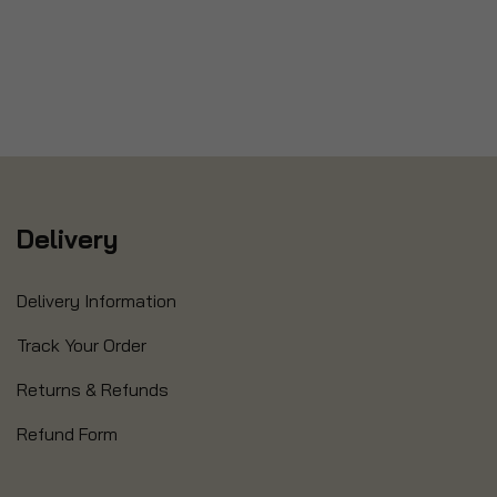
Delivery
Delivery Information
Track Your Order
Returns & Refunds
Refund Form