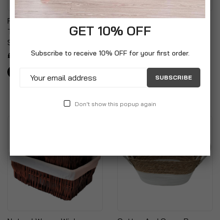
Fabric Laundry Hamper
Plastic Storage Basket
GET 10% OFF
Tidy Sack With Draw
Studio Organiser Trays
String Closure
With Handles
Subscribe to receive 10% OFF for your first order.
£7.99
£14.99
SUBSCRIBE
Don't show this popup again