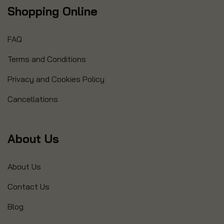
Shopping Online
FAQ
Terms and Conditions
Privacy and Cookies Policy
Cancellations
About Us
About Us
Contact Us
Blog