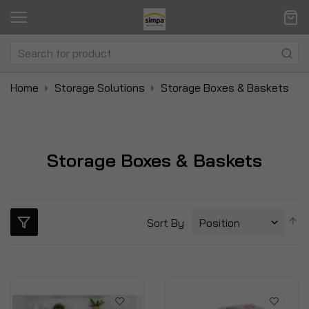
Home
Storage Solutions
Storage Boxes & Baskets
Storage Boxes & Baskets
S
Sort By
D
Di