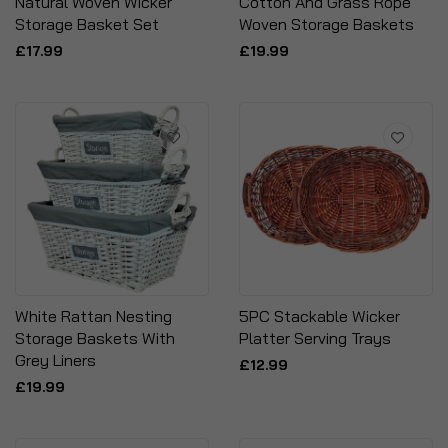
Natural Woven Wicker
Cotton And Grass Rope
Storage Basket Set
Woven Storage Baskets
£17.99
£19.99
White Rattan Nesting
5PC Stackable Wicker
Storage Baskets With
Platter Serving Trays
Grey Liners
£12.99
£19.99