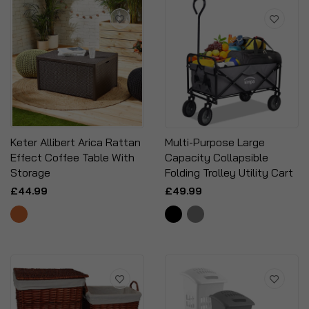
Keter Allibert Arica Rattan
Multi-Purpose Large
Effect Coffee Table With
Capacity Collapsible
Storage
Folding Trolley Utility Cart
£44.99
£49.99