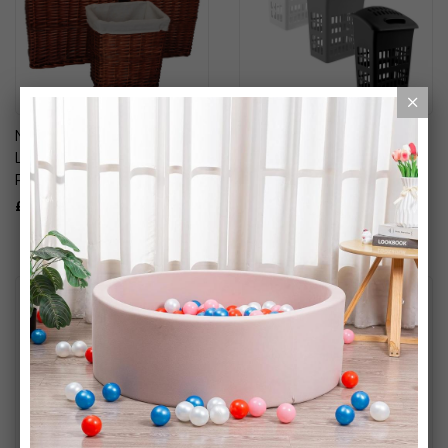
Natural Woven Basket Set:
Upright Black High Gloss
Laundry, Storage & Waste
Plastic Laundry Basket
Paper Basket Set
£14.99
£29.99