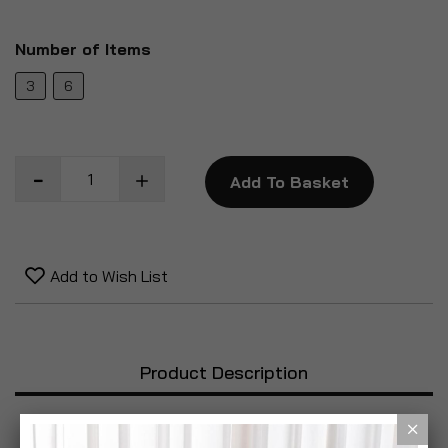
Number of Items
3
6
Add To Basket
Add to Wish List
Product Description
Specification