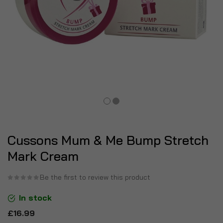
Cussons Mum & Me Bump Stretch
Mark Cream
Be the first to review this product
In stock
£16.99