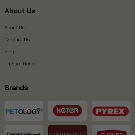
About Us
About Us
Contact Us
Blog
Product Recall
Brands