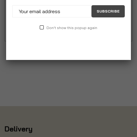
suppleness. This rich cream will help boost the
SUBSCRIBE
elasticity of the skin, helping to prevent stretch
mark formation.
Don't show this popup again
Delivery