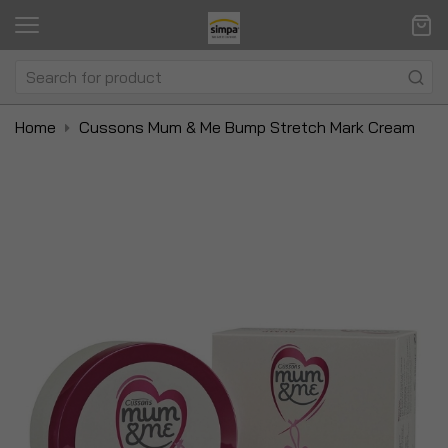
Home
Cussons Mum & Me Bump Stretch Mark Cream
Skip
Sk
to
to
the
t
end
be
of
of
the
t
images
i
gallery
ga