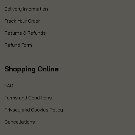
Delivery Information
Track Your Order
Returns & Refunds
Refund Form
Shopping Online
FAQ
Terms and Conditions
Privacy and Cookies Policy
Cancellations