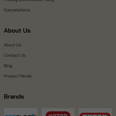
Cancellations
About Us
About Us
Contact Us
Blog
Product Recall
Brands