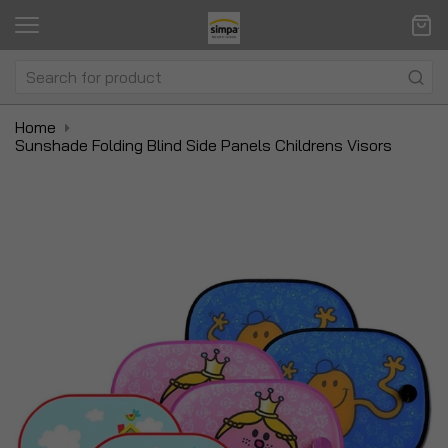
Home
Sunshade Folding Blind Side Panels Childrens Visors
Skip
Sk
to
to
the
t
end
be
of
of
the
t
images
i
gallery
ga