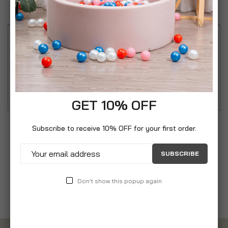
Reviews
Keep your child protected from the sun. Suction
cups for easy attachment. Reduces heat build-up.
Filters and blocks bright sunlight.
GET 10% OFF
Subscribe to receive 10% OFF for your first order.
SUBSCRIBE
Don't show this popup again