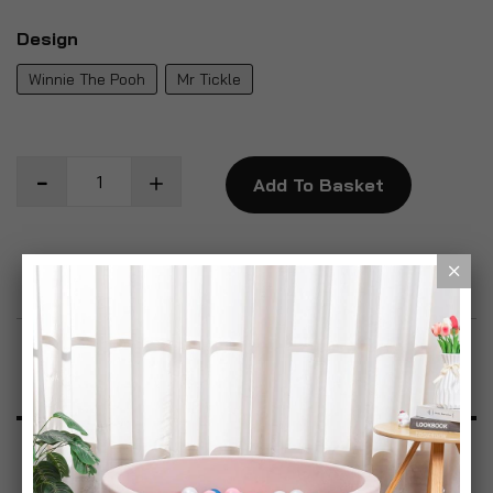
Design
Winnie The Pooh
Mr Tickle
Add To Basket
Add to Wish List
Product Description
Specification