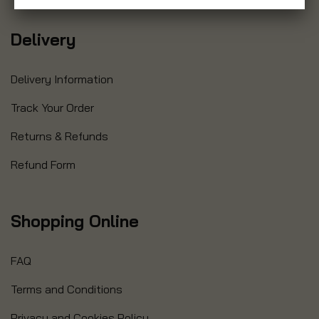
Delivery
Delivery Information
Track Your Order
Returns & Refunds
Refund Form
Shopping Online
FAQ
Terms and Conditions
Privacy and Cookies Policy