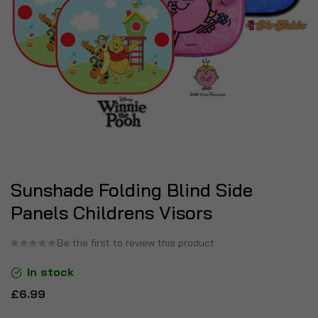
Sunshade Folding Blind Side
Panels Childrens Visors
Be the first to review this product
In stock
£6.99