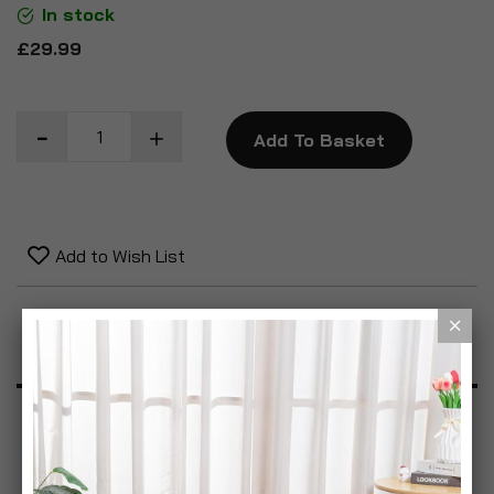
In stock
£29.99
Add To Basket
Add to Wish List
Product Description
Specification
Reviews