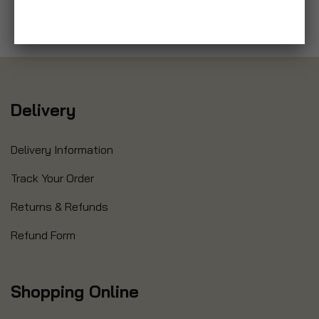
Delivery
Delivery Information
Track Your Order
Returns & Refunds
Refund Form
Shopping Online