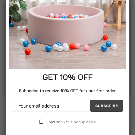
Simpa Chequers 3 Panel Folding Fire Guard Fire
Place Guard Fire Screen Spark Flame Guard
Decorative 3 Panel Folding Design, Black Simpa
Chequers Fire Guard - Beautifully designed
galvanised steel 3 panel Fire Guard Designed to
protect from hot embers leaving the live fire and
GET 10% OFF
damaging furniture.
Subscribe to receive 10% OFF for your first order.
SUBSCRIBE
Don't show this popup again