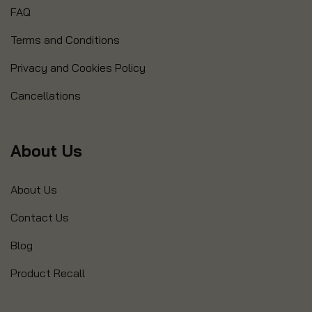
FAQ
Terms and Conditions
Privacy and Cookies Policy
Cancellations
About Us
About Us
Contact Us
Blog
Product Recall