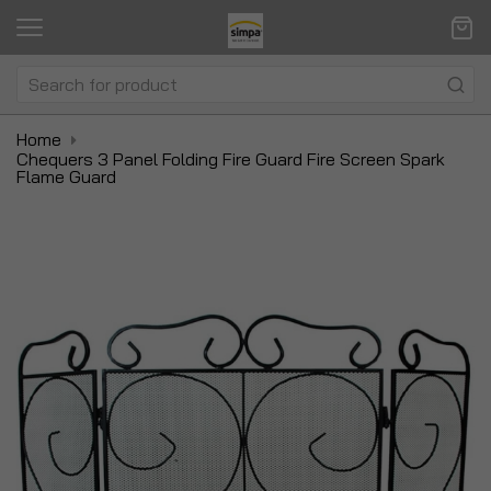
Home
Chequers 3 Panel Folding Fire Guard Fire Screen Spark
Flame Guard
Skip
Sk
to
to
the
t
end
be
of
of
the
t
images
i
gallery
ga