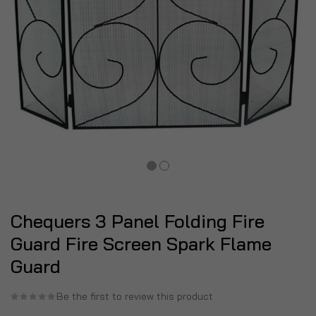
Chequers 3 Panel Folding Fire
Guard Fire Screen Spark Flame
Guard
Be the first to review this product