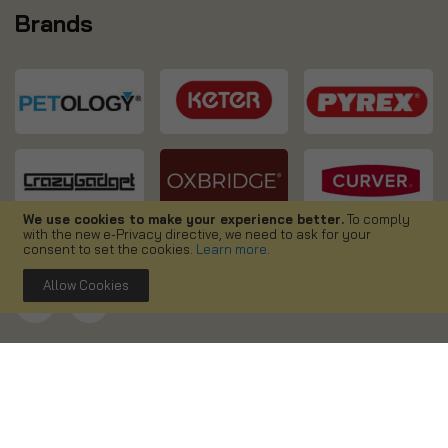
Brands
We use cookies to make your experience better.
To comply
with the new e-Privacy directive, we need to ask for your
consent to set the cookies.
Learn more
.
Allow Cookies
Copyright ©
2026. Simpa UK. All right reserved.