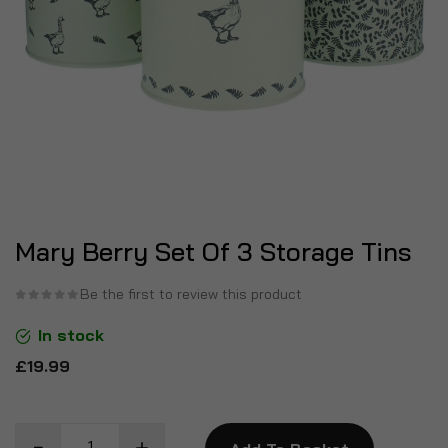
Mary Berry Set Of 3 Storage Tins
Be the first to review this product
In stock
£19.99