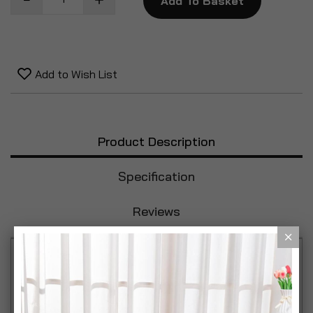
Add To Basket
Add to Wish List
Product Description
Specification
Reviews
The Mary Berry Set of 3 Storage Tins is a multi-
purpose and stylish container that will add detail to