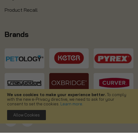
Product Recall
Brands
We use cookies to make your experience better.
To comply
with the new e-Privacy directive, we need to ask for your
consent to set the cookies.
Learn more
.
Allow Cookies