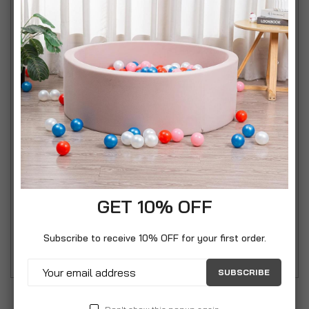
any home kitchens. Each can comes in
complimentary colours of cream and pastel with
goose and fern design. It measures 17cm in height
and 11.3cm in diameter and has a capacity of up to
1.7 litres. For cleaning instructions, these are to be
washed by hands only and dried thoroughly.
Whether planning on giving away cookies, cakes, or
any bakery products made with love this festival
season to your family and friends, the Mary Berry
Set of 3 Storage Tins is a sure heartwarming
GET 10% OFF
package for it. Includes: 1 x Mary Berry Set of 3
Subscribe to receive 10% OFF for your first order.
Storage Tins with Goose and Fern Design
SUBSCRIBE