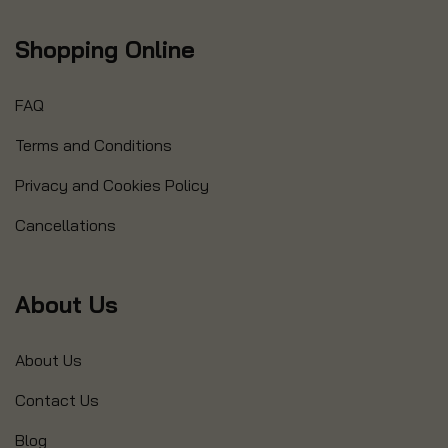
Shopping Online
FAQ
Terms and Conditions
Privacy and Cookies Policy
Cancellations
About Us
About Us
Contact Us
Blog