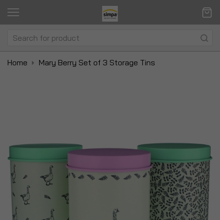
Home
Mary Berry Set of 3 Storage Tins
Skip
Sk
to
to
the
t
end
be
of
of
the
t
images
i
gallery
ga