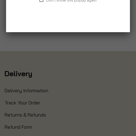
Don't show this popup again
Delivery
Delivery Information
Track Your Order
Returns & Refunds
Refund Form