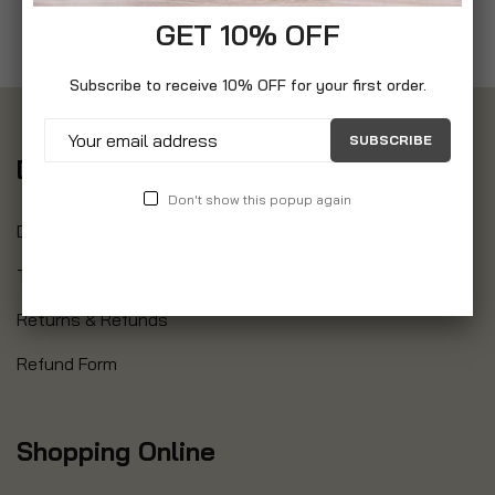
GET 10% OFF
Subscribe to receive 10% OFF for your first order.
SUBSCRIBE
Delivery
Don't show this popup again
Delivery Information
Track Your Order
Returns & Refunds
Refund Form
Shopping Online