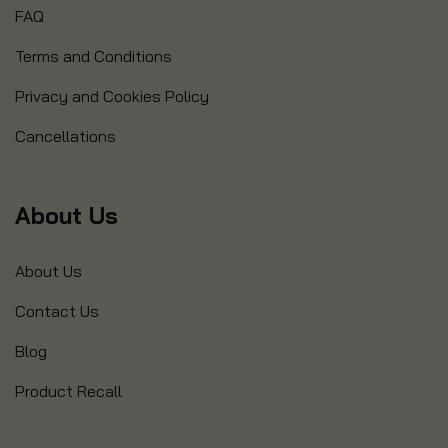
FAQ
Terms and Conditions
Privacy and Cookies Policy
Cancellations
About Us
About Us
Contact Us
Blog
Product Recall