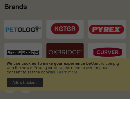
Brands
We use cookies to make your experience better.
To comply
with the new e-Privacy directive, we need to ask for your
consent to set the cookies.
Learn more
.
Allow Cookies
Copyright ©
2026. Simpa UK. All right reserved.