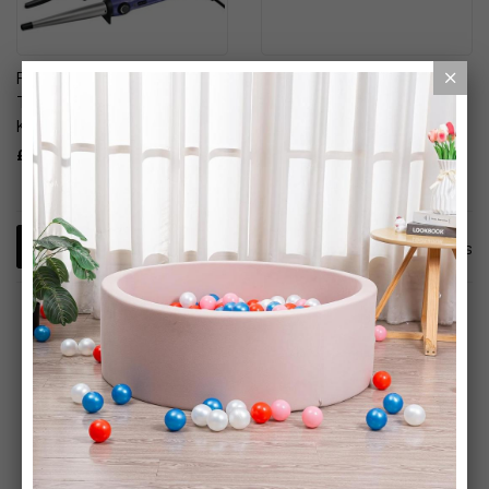
Remington Style Works
Revlon Wild Watermelon
Textured Hair Curling Wand
Triple Complex Hair Styler
Kit
£14.99
£24.95
4
Items