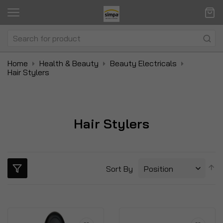
Home
Health & Beauty
Beauty Electricals
Hair Stylers
Hair Stylers
S
Sort By
D
Di