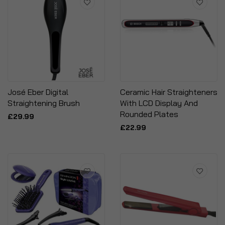
José Eber Digital
Ceramic Hair Straighteners
Straightening Brush
With LCD Display And
Rounded Plates
£29.99
£22.99