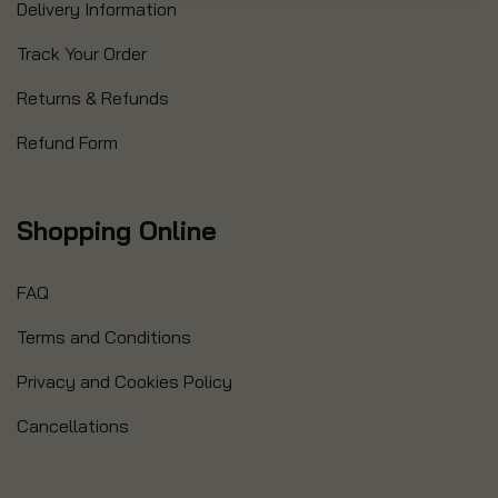
Delivery Information
Track Your Order
Returns & Refunds
Refund Form
Shopping Online
FAQ
Terms and Conditions
Privacy and Cookies Policy
Cancellations