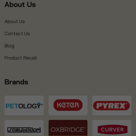
About Us
About Us
Contact Us
Blog
Product Recall
Brands