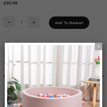
£22.99
Add To Basket
Add to Wish List
Product Description
Specification
Reviews