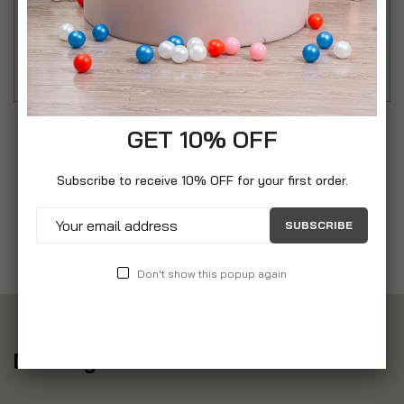
PHS8667GB Ceramic Hair Straighteners with LCD
Display and Rounded Plates.
GET 10% OFF
Subscribe to receive 10% OFF for your first order.
SUBSCRIBE
Don't show this popup again
Delivery