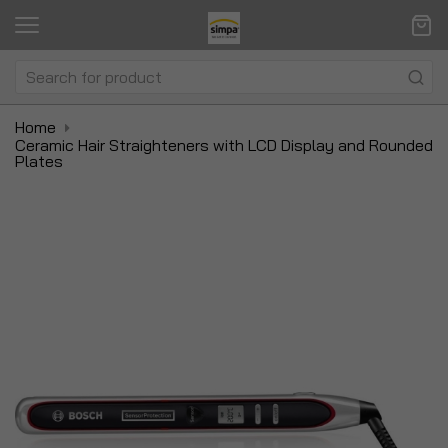
Home
Ceramic Hair Straighteners with LCD Display and Rounded
Plates
Skip
Sk
to
to
the
t
end
be
of
of
the
t
images
i
gallery
ga