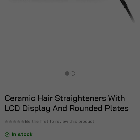
Ceramic Hair Straighteners With
LCD Display And Rounded Plates
Be the first to review this product
In stock