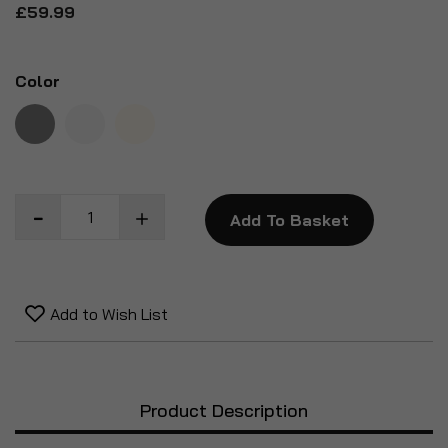
£59.99
Color
Add To Basket
Add to Wish List
Product Description