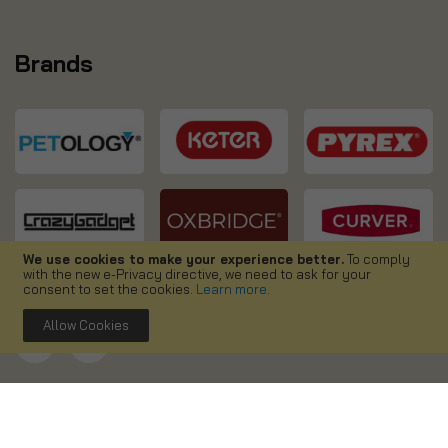
Brands
We use cookies to make your experience better.
To comply
with the new e-Privacy directive, we need to ask for your
consent to set the cookies.
Learn more
.
Allow Cookies
Copyright ©
2026. Simpa UK. All right reserved.