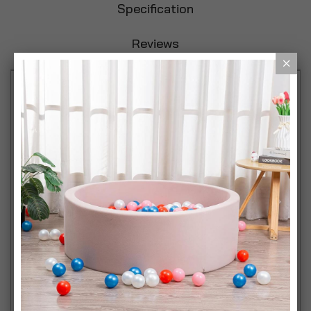
Specification
Reviews
Stylish and Functional: Introduce a touch of
elegance and practicality to your child's space with
our Children's Wooden Lift Up Lid Desk & Storage
Drawer Chair Sets. Available in three delightful
colours: White, Grey, and Natural Wood, these sets
are perfect for any room décor. Smart Storage
Solutions: The desk features a hinged lift lid that
reveals a spacious enclosed storage area, ideal for
keeping books, art supplies, and toys neatly
organized and easily accessible for your little one.