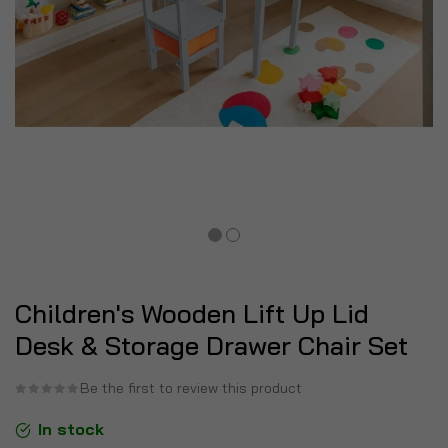
Children's Wooden Lift Up Lid
Desk & Storage Drawer Chair Set
Be the first to review this product
In stock