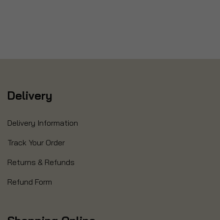
Delivery
Delivery Information
Track Your Order
Returns & Refunds
Refund Form