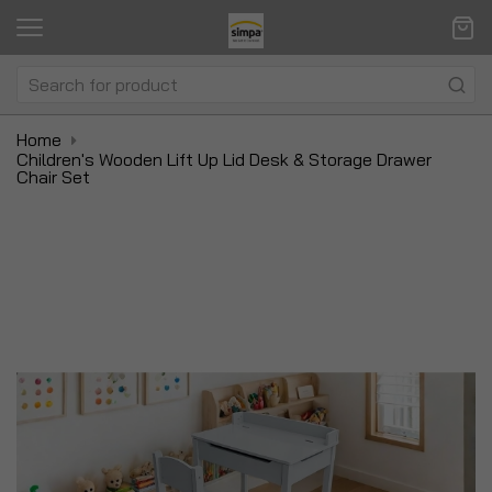
Home
Children's Wooden Lift Up Lid Desk & Storage Drawer
Chair Set
Skip
Sk
to
to
the
t
end
be
of
of
the
t
images
i
gallery
ga