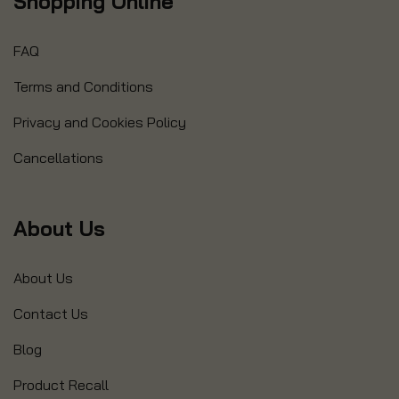
Shopping Online
FAQ
Terms and Conditions
Privacy and Cookies Policy
Cancellations
About Us
About Us
Contact Us
Blog
Product Recall