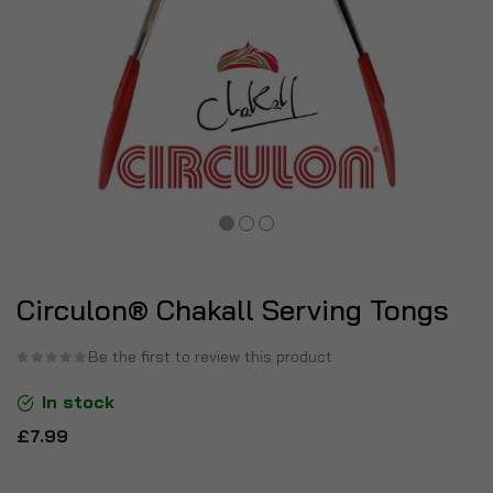
Circulon® Chakall Serving Tongs
Be the first to review this product
In stock
£7.99