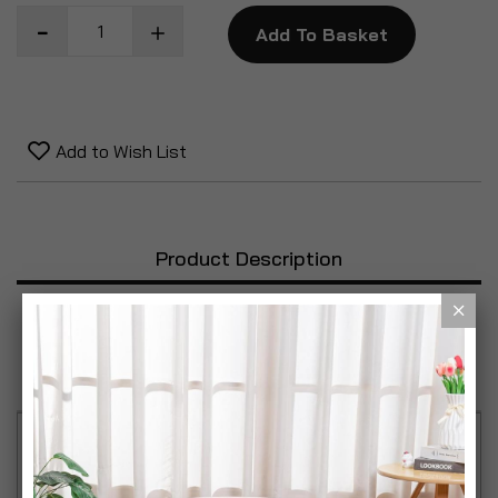
Add To Basket
Add to Wish List
Product Description
Specification
Reviews
This set of tongs feature silicone handles and head