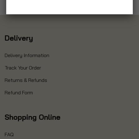
Delivery
Delivery Information
Track Your Order
Returns & Refunds
Refund Form
Shopping Online
FAQ