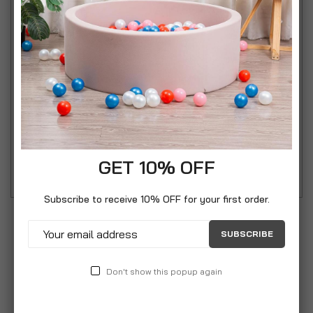
grips to prevent sliding on your kitchen counter.
Silicone heads are perfect for holding and turning
everything from tossing salad to turning sausages.
Chakall tools by Circulon are recommended and
used by TV chef Chakall. Great for everyday
domestic or professional culinary use and also ideal
for barbeques. Heat resistant silicone heads to
220c.
GET 10% OFF
Subscribe to receive 10% OFF for your first order.
SUBSCRIBE
Don't show this popup again