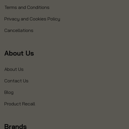
Terms and Conditions
Privacy and Cookies Policy
Cancellations
About Us
About Us
Contact Us
Blog
Product Recall
Brands