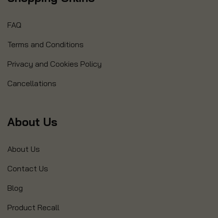
FAQ
Terms and Conditions
Privacy and Cookies Policy
Cancellations
About Us
About Us
Contact Us
Blog
Product Recall