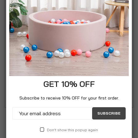
• The Cookie Creator’s funky pink design will
brighten up your kitchen!
• Fun for all the family and easy to use
• The clear tube allows you to see how much
cookie dough is remaining
• Unscrews easily for easy cleaning
• The sturdy plastic trigger is easy to press and
control
GET 10% OFF
• Includes 13 cookie discs and 6 piping nozzles
Subscribe to receive 10% OFF for your first order.
SUBSCRIBE
Don't show this popup again