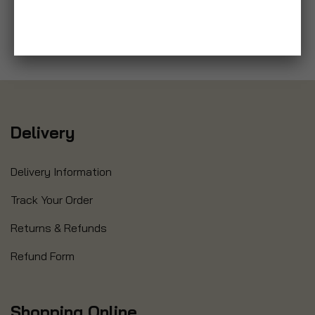
Delivery
Delivery Information
Track Your Order
Returns & Refunds
Refund Form
Shopping Online