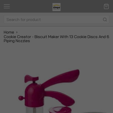
Home
Cookie Creator - Biscuit Maker With 13 Cookie Discs And 6
Piping Nozzles
Skip
Sk
to
to
the
t
end
be
of
of
the
t
images
i
gallery
ga