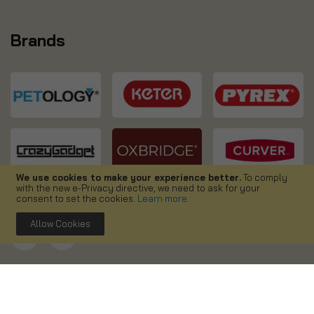
Brands
We use cookies to make your experience better.
To comply
with the new e-Privacy directive, we need to ask for your
consent to set the cookies.
Learn more
.
Allow Cookies
Copyright ©
2026. Simpa UK. All right reserved.