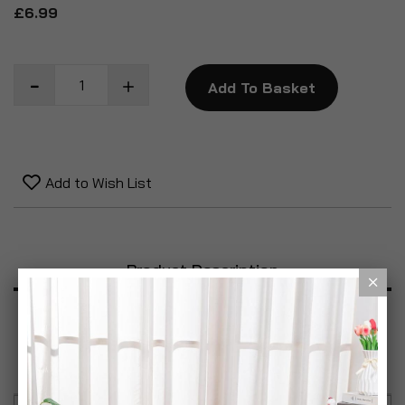
£6.99
Add To Basket
Add to Wish List
Product Description
Specification
Reviews