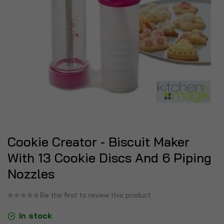
Cookie Creator - Biscuit Maker
With 13 Cookie Discs And 6 Piping
Nozzles
Be the first to review this product
In stock