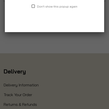
Don't show this popup again
Delivery
Delivery Information
Track Your Order
Returns & Refunds