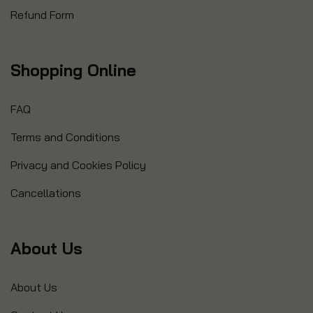
Refund Form
Shopping Online
FAQ
Terms and Conditions
Privacy and Cookies Policy
Cancellations
About Us
About Us