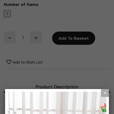
Number of Items
1
Add To Basket
Add to Wish List
Product Description
Specification
Reviews