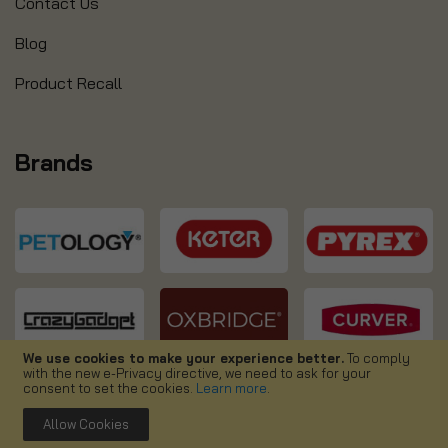
Contact Us
Blog
Product Recall
Brands
We use cookies to make your experience better.
To comply
with the new e-Privacy directive, we need to ask for your
consent to set the cookies.
Learn more
.
Allow Cookies