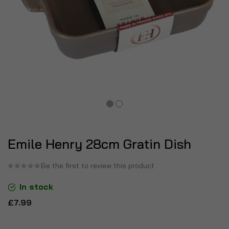
Emile Henry 28cm Gratin Dish
Be the first to review this product
In stock
£7.99