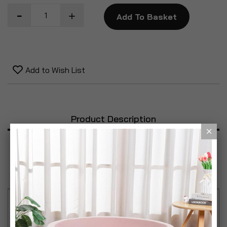
Add To Basket
Add to Wish List
Product Description
Specification
Reviews
Light up your thoughts with style! The Handwriting