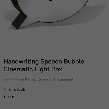
Handwriting Speech Bubble
Cinematic Light Box
Be the first to review this product
In stock
£8.99