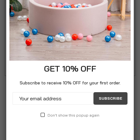
Speech Bubble Cinematic Light Box combines
creativity and personalization in a sleek, modern
design. Shaped like a classic comic book speech
bubble, this light box lets you write your own
messages using the included erasable marker—
perfect for quotes, reminders, greetings, or daily
inspiration.
GET 10% OFF
Subscribe to receive 10% OFF for your first order.
SUBSCRIBE
Don't show this popup again