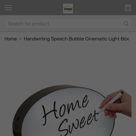
Home
Handwriting Speech Bubble Cinematic Light Box
Skip
Sk
to
to
the
t
end
be
of
of
the
t
images
i
gallery
ga