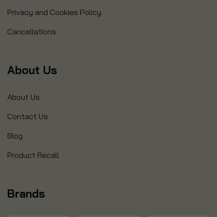
Privacy and Cookies Policy
Cancellations
About Us
About Us
Contact Us
Blog
Product Recall
Brands