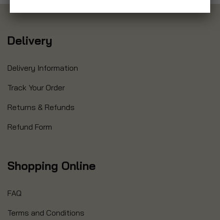
Delivery
Delivery Information
Track Your Order
Returns & Refunds
Refund Form
Shopping Online
FAQ
Terms and Conditions