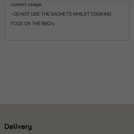
correct usage
• DO NOT USE THE SACHETS WHILST COOKING
FOOD ON THE BBQ's
Delivery