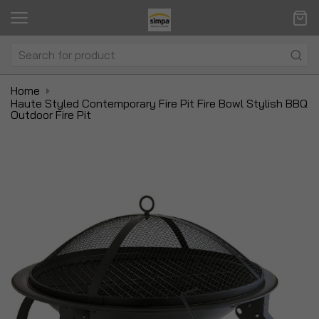
Home
Haute Styled Contemporary Fire Pit Fire Bowl Stylish BBQ
Outdoor Fire Pit
Skip
Sk
to
to
the
t
end
be
of
of
the
t
images
i
gallery
ga