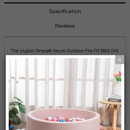
Specification
Reviews
The stylish Simpa® Haute Outdoor Fire Pit BBQ Grill.
A great portable design with foldaway legs that is
ideal for camping, beach trips or garden alfresco
dining with mesh fire screen lid to keep bugs away
from your food. Simpa Haute Styled Contemporary
Fire Pit + 50 Pack Rainbow Fire Colour Changing
Outdoor Flame Kit
• Ideal for BBQ's, alfresco dining parties, camping,
beach parties and general outdoor get togethers