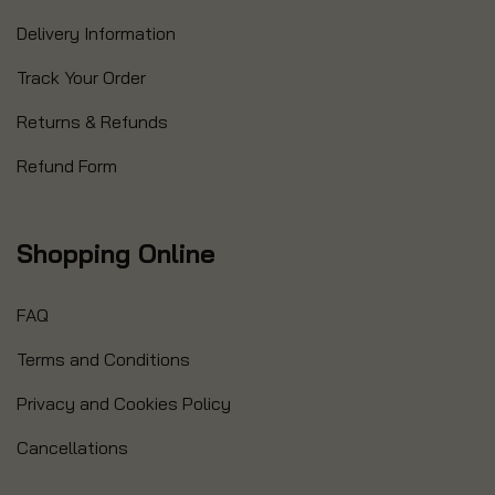
Delivery Information
Track Your Order
Returns & Refunds
Refund Form
Shopping Online
FAQ
Terms and Conditions
Privacy and Cookies Policy
Cancellations