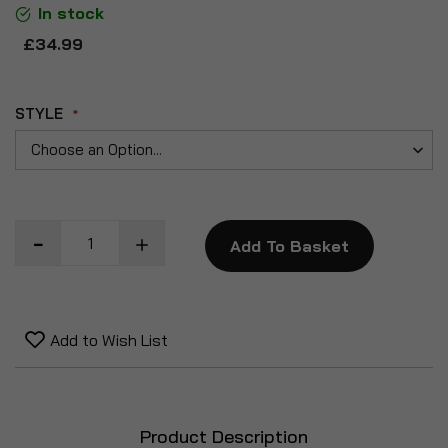
In stock
£34.99
STYLE
Add To Basket
Add to Wish List
Product Description