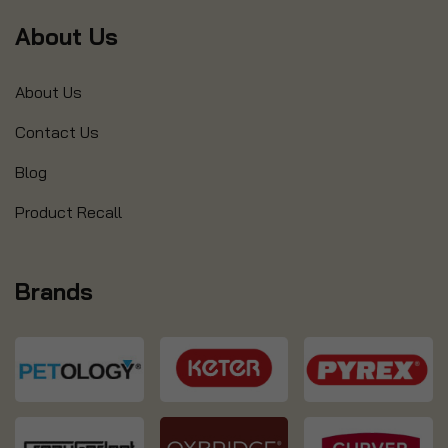
About Us
About Us
Contact Us
Blog
Product Recall
Brands