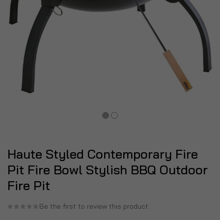
Haute Styled Contemporary Fire
Pit Fire Bowl Stylish BBQ Outdoor
Fire Pit
Be the first to review this product