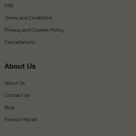
FAQ
Terms and Conditions
Privacy and Cookies Policy
Cancellations
About Us
About Us
Contact Us
Blog
Product Recall