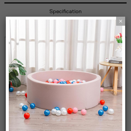
Specification
Reviews
Bright, Warm White Light: Achieve a cozy and
inviting ambiance with these GU10 halogen
spotlights emitting a warm 2800K light with 300
lumens of brightness. Perfect for enhancing any
indoor space. Dimmable Functionality: Customize
your lighting with full dimmable compatibility,
allowing you to adjust the brightness to suit your
mood or activity with ease. Durable and Reliable:
Designed for long-lasting performance, each