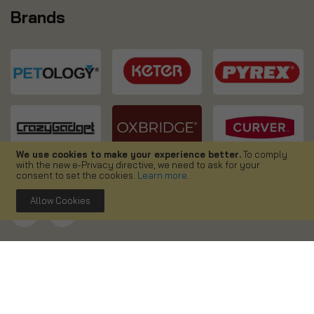
Brands
We use cookies to make your experience better.
To comply
with the new e-Privacy directive, we need to ask for your
consent to set the cookies.
Learn more
.
Allow Cookies
Copyright ©
2026. Simpa UK. All right reserved.