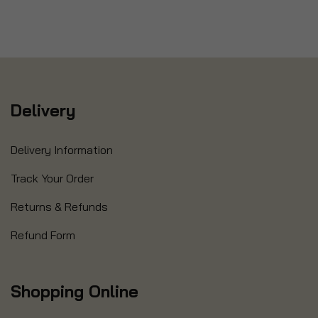
Delivery
Delivery Information
Track Your Order
Returns & Refunds
Refund Form
Shopping Online