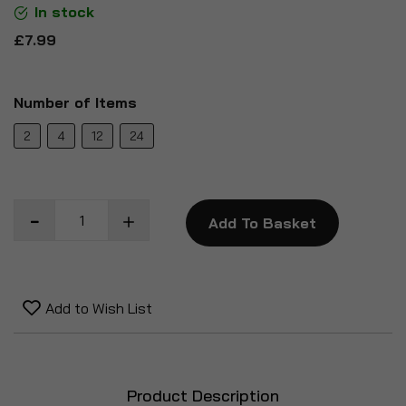
In stock
£7.99
Number of Items
2
4
12
24
Add To Basket
Add to Wish List
Product Description