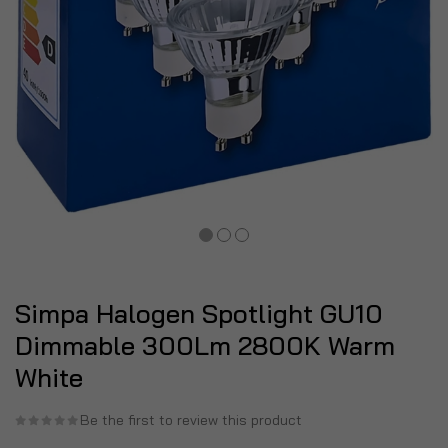
Simpa Halogen Spotlight GU10
Dimmable 300Lm 2800K Warm
White
Be the first to review this product