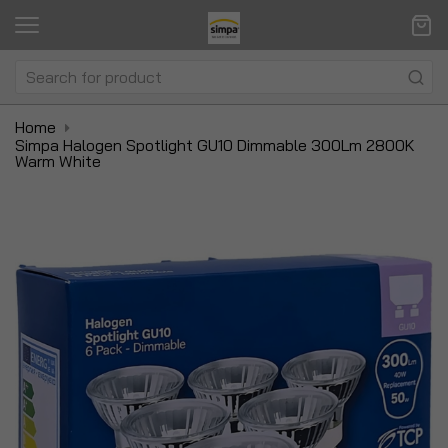
Home
Simpa Halogen Spotlight GU10 Dimmable 300Lm 2800K
Warm White
Skip
Sk
to
to
the
t
end
be
of
of
the
t
images
i
gallery
ga