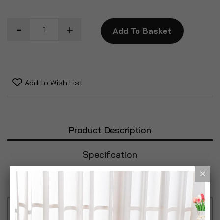
Add To Basket
Add to Wish List
Product Description
Specification
Reviews