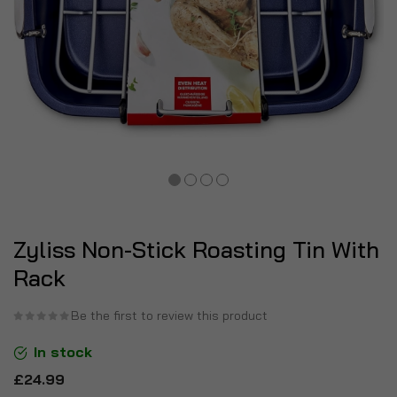
Zyliss Non-Stick Roasting Tin With
Rack
Be the first to review this product
In stock
£24.99