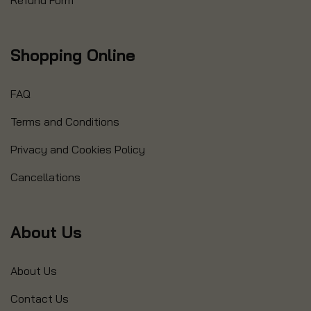
Refund Form
Shopping Online
FAQ
Terms and Conditions
Privacy and Cookies Policy
Cancellations
About Us
About Us
Contact Us