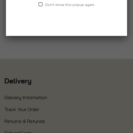
Don't show this popup again
Delivery
Delivery Information
Track Your Order
Returns & Refunds