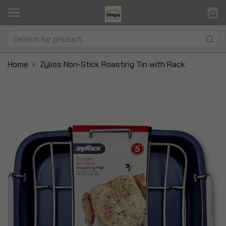
Home
Zyliss Non-Stick Roasting Tin with Rack
Skip
Sk
to
to
the
t
end
be
of
of
the
t
images
i
gallery
ga