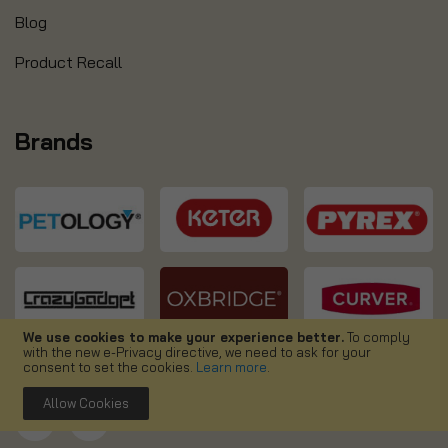
Blog
Product Recall
Brands
We use cookies to make your experience better.
To comply
with the new e-Privacy directive, we need to ask for your
consent to set the cookies.
Learn more
.
Allow Cookies