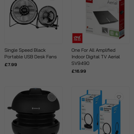
Single Speed Black
One For All Amplified
Portable USB Desk Fans
Indoor Digital TV Aerial
SV9490
£7.99
£16.99