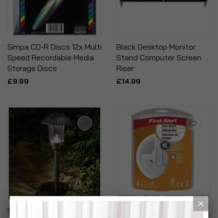
Simpa CD-R Discs 12x Multi
Black Desktop Monitor
Speed Recordable Media
Stand Computer Screen
Storage Discs
Riser
£9.99
£14.99
Solar Powered Graphite
First Alert Heat Detector