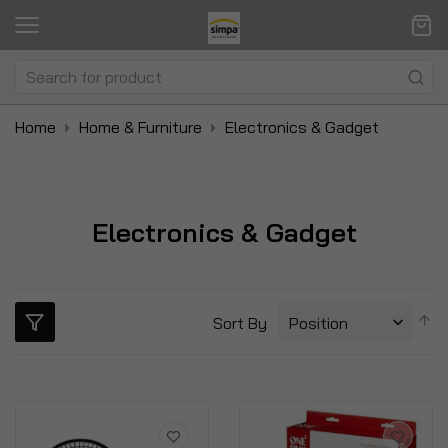
Home
Home & Furniture
Electronics & Gadget
Electronics & Gadget
S
Sort By
D
Di