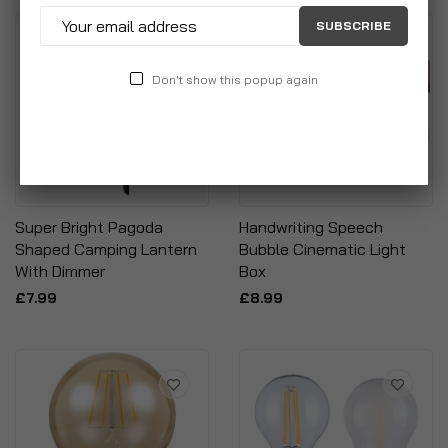
SUBSCRIBE
Don't show this popup again
Super Bright Pagoda
Handwriting Speech
Shaped Camping Lantern
Bubble Cinematic Light
With Dimmer
Box
£7.99
£8.99