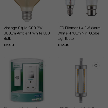
Vintage Style G80 6W
LED Filament 4.2W Warm
600Lm Ambient White LED
White 470Lm Mini Globe
Bulb
Lightbulb
£6.99
£12.99