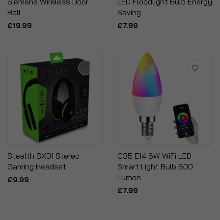
Siemens Wireless Door
LED Floodlight Bulb Energy
Bell
Saving
£19.99
£7.99
Stealth SX01 Stereo
C35 E14 6W WiFi LED
Gaming Headset
Smart Light Bulb 600
Lumen
£9.99
£7.99