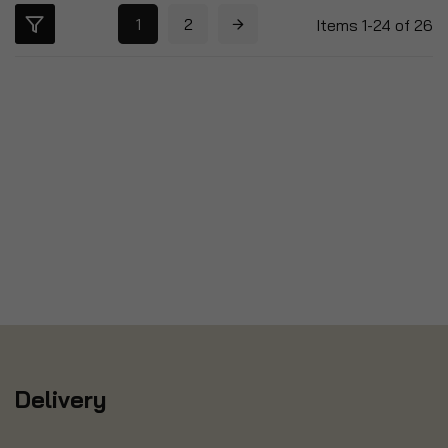
1
2
Items
1
-
24
of
26
Delivery