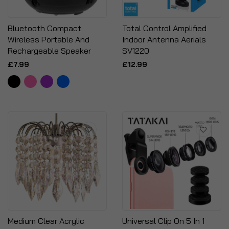
Bluetooth Compact
Total Control Amplified
Wireless Portable And
Indoor Antenna Aerials
Rechargeable Speaker
SV1220
£7.99
£12.99
Medium Clear Acrylic
Universal Clip On 5 In 1