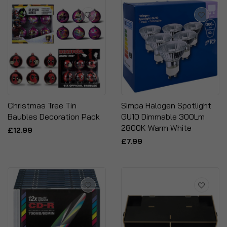
Christmas Tree Tin
Simpa Halogen Spotlight
Baubles Decoration Pack
GU10 Dimmable 300Lm
2800K Warm White
£12.99
£7.99