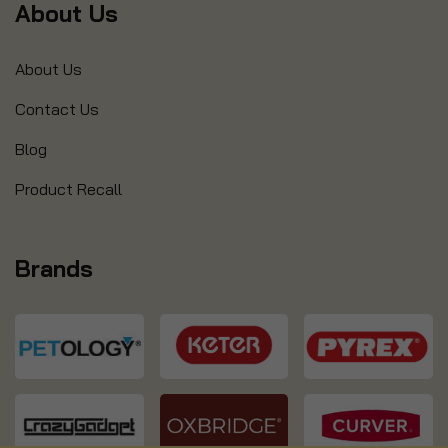
About Us
About Us
Contact Us
Blog
Product Recall
Brands