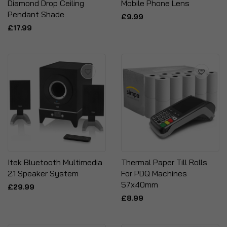
Diamond Drop Ceiling
Mobile Phone Lens
Pendant Shade
£9.99
£17.99
Itek Bluetooth Multimedia
Thermal Paper Till Rolls
2.1 Speaker System
For PDQ Machines
57x40mm
£29.99
£8.99