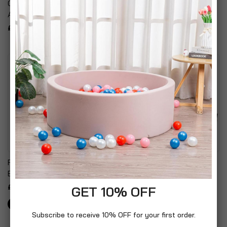
Coloured Glass &
Alarm
Aluminium Post Light
£10.99
£14.99
Falcon Colombian Leather
Black Wood Grain Effect
Backpack
Desktop Tidy Magazine
Rack
£99.99
GET 10% OFF
£14.99
Subscribe to receive 10% OFF for your first order.