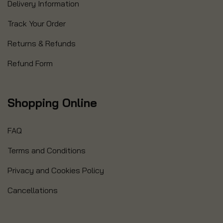
Delivery Information
Track Your Order
Returns & Refunds
Refund Form
Shopping Online
FAQ
Terms and Conditions
Privacy and Cookies Policy
Cancellations